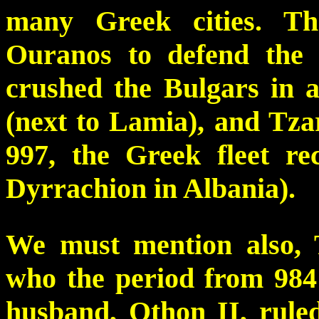
many Greek cities. T
Ouranos to defend the 
crushed the Bulgars in a
(next to Lamia), and Tza
997, the Greek fleet r
Dyrrachion in Albania).
We must mention also,
who the period from 984 
husband, Othon II, rul