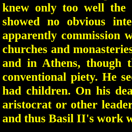
knew only too well the 
showed no obvious inte
apparently commission wo
churches and monasteries 
and in Athens, though 
conventional piety. He s
had children. On his dea
aristocrat or other leader
and thus Basil II's work 