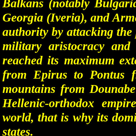
Balkans (notably Bulgaria
Georgia (Iveria), and Arm
authority by attacking the
military aristocracy and
reached its maximum ext
from Epirus to Pontus 
mountains from Dounabe
Hellenic-orthodox empir
world, that is why its do
states.