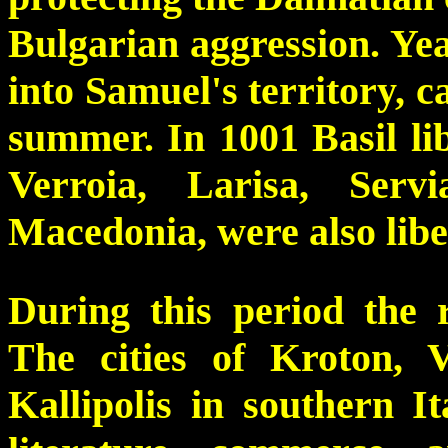
Bulgarian aggression. Yea
into Samuel's territory, c
summer. In 1001 Basil lib
Verroia, Larisa, Ser
Macedonia, were also lib
During this period the 
The cities of Kroton, V
Kallipolis in southern I