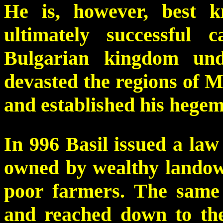
He is, however, best k
ultimately successful 
Bulgarian kingdom und
devasted the regions of 
and established his hegem
In 996 Basil issued a la
owned by wealthy landow
poor farmers. The same 
and reached down to the