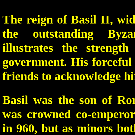
The reign of Basil II, wi
the outstanding Byza
illustrates the strengt
government. His forceful
friends to acknowledge him
Basil was the son of R
was crowned co-emperor 
in 960, but as minors bo