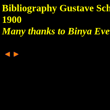
Bibliography Gustave Sc
1900
Many thanks to Binya Ev