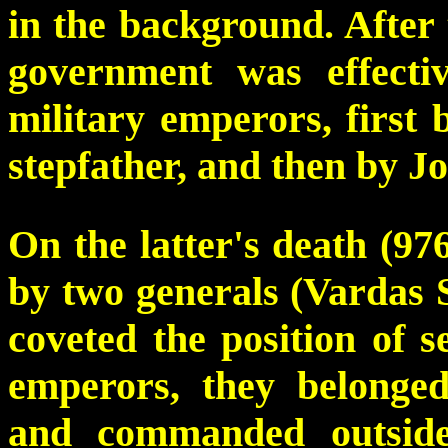
in the background. After t
government was effecti
military emperors, first 
stepfather, and then by J
On the latter's death (97
by two generals (Vardas 
coveted the position of s
emperors, they belonged
and commanded outsid