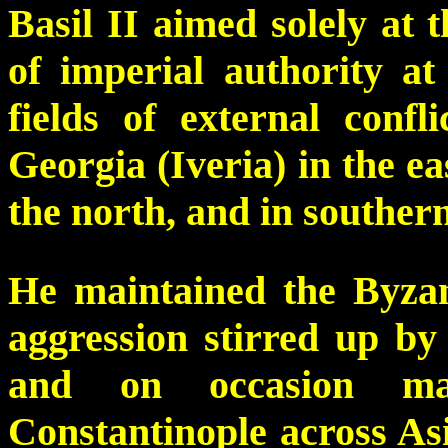
Basil II aimed solely at 
of imperial authority 
fields of external conf
Georgia (Iveria) in the ea
the north, and in southern
He maintained the Byzant
aggression stirred up by
and on occasion ma
Constantinople across Asi