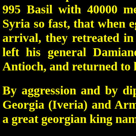
995 Basil with 40000 m
Syria so fast, that when 
arrival, they retreated i
left his general Damian
Antioch, and returned to h
By aggression and by di
Georgia (Iveria) and Arme
a great georgian king na