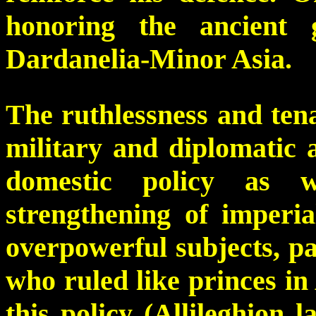
honoring the ancient 
Dardanelia-Minor Asia.
The ruthlessness and tenac
military and diplomatic a
domestic policy as w
strengthening of imperia
overpowerful subjects, par
who ruled like princes in
this policy (Allileghion