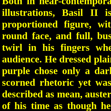
Both in near-contempora
illustrations, Basil II 
proportioned figure, wit
round face, and full, b
twirl in his fingers w
audience. He dressed pla
purple chose only a dar
scorned rhetoric yet wa
described as mean, auster
of his time as though h