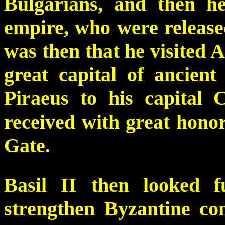
Bulgarians, and then he
empire, who were released
was then that he visited A
great capital of ancient
Piraeus to his capital 
received with great hono
Gate.
Basil II then looked 
strengthen Byzantine con