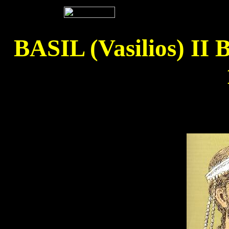
BASIL (Vasilios) 