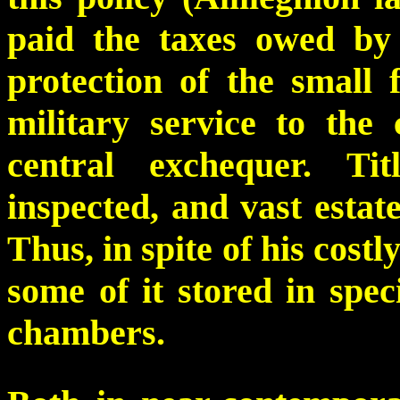
paid the taxes owed by
protection of the smal
military service to the
central exchequer. Ti
inspected, and vast estate
Thus, in spite of his costly
some of it stored in spe
chambers.