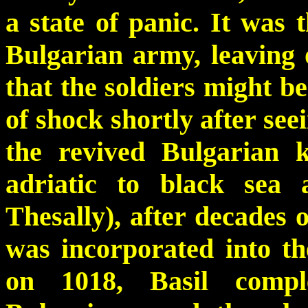
a state of panic. It was 
Bulgarian army, leaving 
that the soldiers might b
of shock shortly after see
the revived Bulgarian 
adriatic to black sea
Thesally), after decades 
was incorporated into t
on 1018, Basil compl