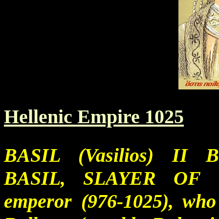
Hellenic Empire 1025
BASIL (Vasilios) I
BASIL, SLAYER OF
emperor (976-1025), who 