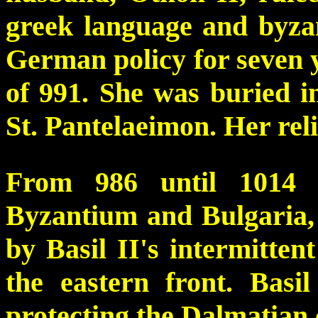
greek language and byzan
German policy for seven y
of 991. She was buried i
St. Pantelaeimon. Her rel
From 986 until 1014 
Byzantium and Bulgaria, 
by Basil II's intermittent
the eastern front. Basil
protecting the Dalmatian 