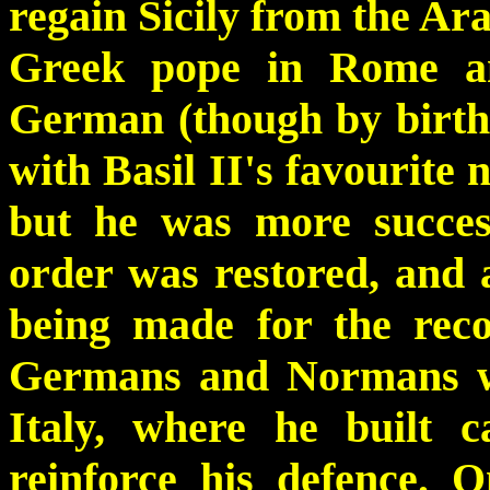
regain Sicily from the Ara
Greek pope in Rome an
German (though by birth 
with Basil II's favourite 
but he was more success
order was restored, and 
being made for the reco
Germans and Normans wh
Italy, where he built c
reinforce his defence. 