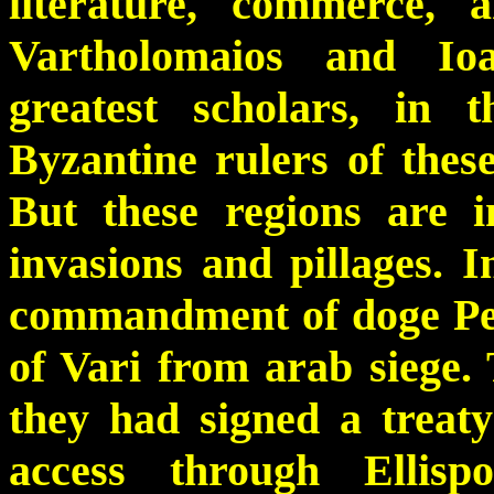
literature, commerce, 
Vartholomaios and Io
greatest scholars, in 
Byzantine rulers of thes
But these regions are 
invasions and pillages. I
commandment of doge Petr
of Vari from arab siege.
they had signed a treat
access through Ellisp