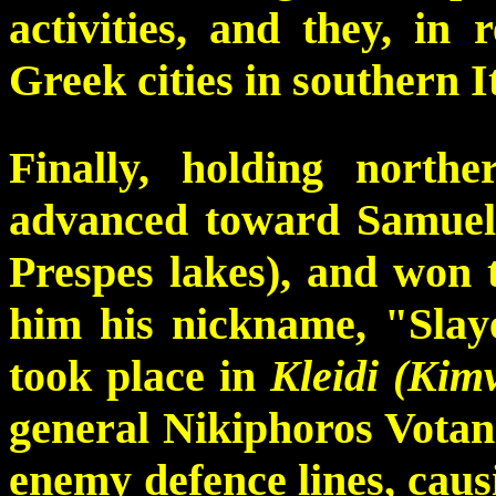
activities, and they, in
Greek cities in southern I
Finally, holding north
advanced toward Samuel's
Prespes lakes), and won t
him his nickname, "Slaye
took place in
Kleidi (Kim
general Nikiphoros Votan
enemy defence lines, caus