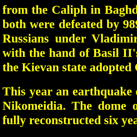
from the Caliph in Baghd
both were defeated by 989
Russians under Vladimi
with the hand of Basil II'
the Kievan state adopted 
This year an earthquake 
Nikomeidia. The dome o
fully reconstructed six yea