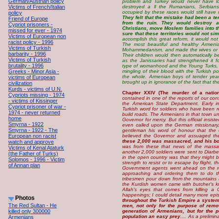
German/Austrian policy
problem and Turkey would never have lost
Victims of French/Italian
destroyed a ll the Rumanians, Serbian
occupied by these races would still have 
policy
They felt that the mistake had been a te
Friend of Europe
from the ruin. They would destroy a
Cypriot prisoners -
Christians, move Moslem families into t
missed for ever - 1974
sure that these territories would not si
Victims of European non
accomplish this great reform, it would not
racist policy - 1996
The most beautiful and healthy Armenian
Victims of Turkish
Mohammedanism, and made the wives or co
barbarity - 1996
Their children would then automatically
Victims of Turkish
as the Janissaries had strengthened it f
brutality - 1996
type of womanhood and the Young Turks, in 
Greeks - Minor Asia -
mingling of their blood with the Turkish 
the whole. Armenian boys of tender year
victims of European
brought up in ignorance of the fact that t
civilization
Kurds - victims of U.N.
Chapter XXIV (The murder of a nation
Cypriots missing - 1974
contained in one of the reports of our con
- victims of Kissinger
the American State Department. Early i
Cypriot prisoner of war -
Turkish word for soldiers who have been 
1974 - never returned
build roads. The Armenians in that town u
home
Governor for mercy. But this official insi
Smyrna - 1922
even called upon the German missionary,
Smyrna - 1922 - The
gentleman his word of honour that the 
European non racist
believed the Governor and assuaged th
these 2,000 was massacred, and his bo
watch and approve
was from these that news of the massa
Victims of Kenal Ataturk
another 2,000 soldiers were sent to Diarb
(the Father of Turks)
in the open country was that they might 
Solomos - 1996 - Victim
strength to resist or to escape by flight, 
of Annan plan
Government agents went ahead on the ro
approaching and ordering them to do th
tribesmen pour down from the mountains 
the Kurdish women came with butcher's kni
Allah's eyes that comes from killing a 
happenings; I could detail many more epis
Photos
throughout the Turkish Empire a systema
The Red Sultan - He
men, not only for the purpose of rem
killed only 300000
generation of Armenians, but for the 
population an easy prey
.... As a prelim
Armenians