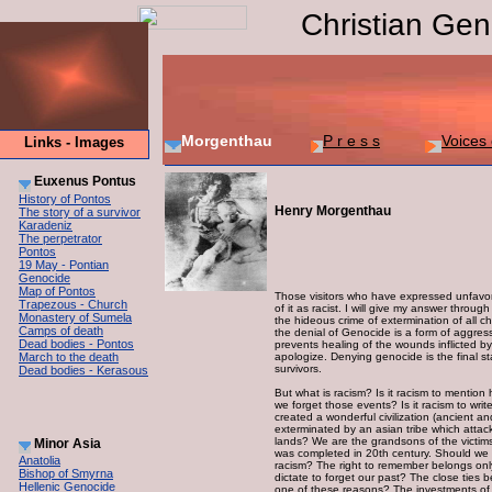
Christian Gen
Morgenthau
P r e s s
Voices 
Links - Images
Euxenus Pontus
History of Pontos
Henry Morgenthau
The story of a survivor
Karadeniz
The perpetrator
Pontos
19 May - Pontian
Genocide
Map of Pontos
Those visitors who have expressed unfavora
Trapezous - Church
of it as racist. I will give my answer throu
Monastery of Sumela
the hideous crime of extermination of all chr
Camps of death
the denial of Genocide is a form of aggress
Dead bodies - Pontos
prevents healing of the wounds inflicted b
March to the death
apologize. Denying genocide is the final st
survivors.
Dead bodies - Kerasous
But what is racism? Is it racism to mention
we forget those events? Is it racism to wr
created a wonderful civilization (ancient an
exterminated by an asian tribe which atta
lands? We are the grandsons of the victim
Minor Asia
was completed in 20th century. Should we fo
Anatolia
racism? The right to remember belongs onl
Bishop of Smyrna
dictate to forget our past? The close ties 
Hellenic Genocide
one of these reasons? The investments of 