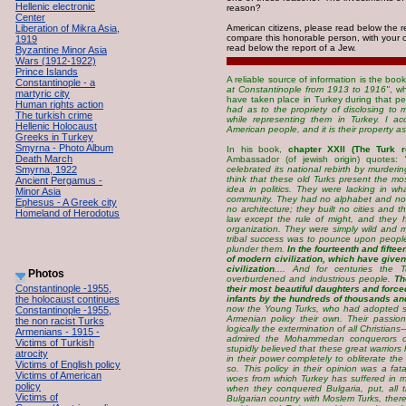
Hellenic electronic
reason?
Center
Liberation of Mikra Asia,
American citizens, please read below the 
compare this honorable person, with your c
1919
read below the report of a Jew.
Byzantine Minor Asia
Wars (1912-1922)
Prince Islands
A reliable source of information is the boo
Constantinople - a
at Constantinople from 1913 to 1916"
, w
martyric city
have taken place in Turkey during that pe
Human rights action
had as to the propriety of disclosing to 
The turkish crime
while representing them in Turkey. I a
Hellenic Holocaust
American people, and it is their property as
Greeks in Turkey
Smyrna - Photo Album
In his book,
chapter XXII (The Turk r
Death March
Ambassador (of jewish origin) quotes:
Smyrna, 1922
celebrated its national rebirth by murdering
think that these old Turks present the most
Ancient Pergamus -
idea in politics. They were lacking in wh
Minor Asia
community. They had no alphabet and no a
Ephesus - A Greek city
no architecture; they built no cities and 
Homeland of Herodotus
law except the rule of might, and they ha
organization. They were simply wild and
tribal success was to pounce upon peopl
plunder them.
In the fourteenth and fifte
of modern civilization, which have given 
civilization
.... And for centuries the T
Photos
overburdened and industrious people.
Th
Constantinople -1955,
their most beautiful daughters and force
the holocaust continues
infants by the hundreds of thousands a
now the Young Turks, who had adopted s
Constantinople -1955,
Armenian policy their own. Their passio
the non racist Turks
logically the extermination of all Christia
Armenians - 1915 -
admired the Mohammedan conquerors of 
Victims of Turkish
stupidly believed that these great warriors
atrocity
in their power completely to obliterate th
Victims of English policy
so. This policy in their opinion was a fat
Victims of American
woes from which Turkey has suffered in m
policy
when they conquered Bulgaria, put, all 
Victims of
Bulgarian country with Moslem Turks, the