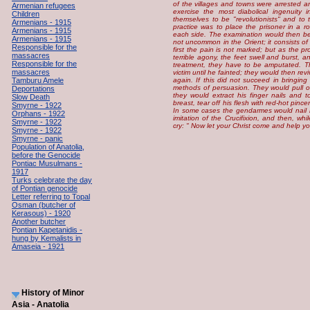
of the villages and towns were arrested a
Armenian refugees
exercise the most diabolical ingenuity i
Children
themselves to be "revolutionists" and to 
Armenians - 1915
practice was to place the prisoner in a 
Armenians - 1915
each side. The examination would then begi
Armenians - 1915
not uncommon in the Orient; it consists of 
Responsible for the
first the pain is not marked; but as the p
massacres
terrible agony, the feet swell and burst, an
Responsible for the
treatment, they have to be amputated. 
massacres
victim until he fainted; they would then rev
Tamburu Amele
again. If this did not succeed in bringing
methods of persuasion. They would pull o
Deportations
they would extract his finger nails and t
Slow Death
breast, tear off his flesh with red-hot pinc
Smyrne - 1922
In some cases the gendarmes would nail h
Orphans - 1922
imitation of the Crucifixion, and then, whi
Smyrne - 1922
cry: " Now let your Christ come and help yo
Smyrne - 1922
Smyrne - panic
Population of Anatolia,
before the Genocide
Pontiac Musulmans -
1917
Turks celebrate the day
of Pontian genocide
Letter referring to Topal
Osman (butcher of
Kerasous) - 1920
Another butcher
Pontian Kapetanidis -
hung by Kemalists in
Amaseia - 1921
History of Minor
Asia - Anatolia