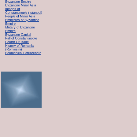
Byzantine Empire
Byzantine Minor Asia
Images of
Constantinople (Istanbul)
People of Minor Asia
Emperors of Byzantine
Empire
Military of Byzantine
Empire
Byzantine Capital
Fall of Constantinople
Fourth Crusade
History of Romania
(Romiosini)
Ecumenical Patriarchate